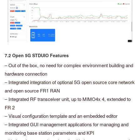
7.2 Open 5G STDUIO Features
– Out of the box, no need for complex environment building and
hardware connection
– Integrated integration of optional 5G open source core network
and open source FR1 RAN
– Integrated RF transceiver unit, up to MIMO4x 4, extended to
FR 2
– Visual configuration template and an embedded editor
– Integrated GUI management applications for managing and
monitoring base station parameters and KPI