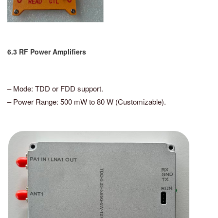
6.3 RF Power Amplifiers
– Mode: TDD or FDD support.
– Power Range: 500 mW to 80 W (Customizable).