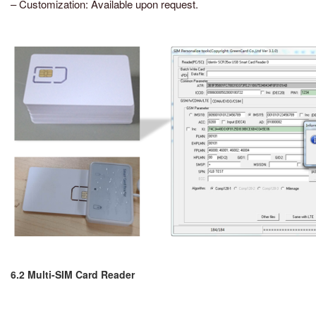
– Customization: Available upon request.
6.2 Multi-SIM Card Reader