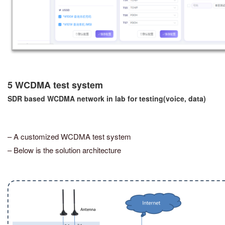
5 WCDMA test system
SDR based WCDMA network in lab for testing(voice, data)
– A customized WCDMA test system
– Below is the solution architecture