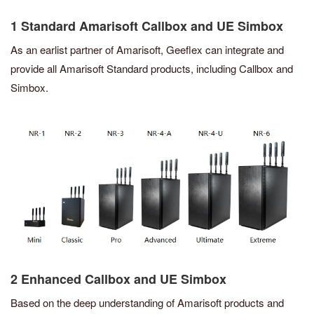
1 Standard Amarisoft Callbox and UE Simbox
As an earlist partner of Amarisoft, Geeflex can integrate and
provide all Amarisoft Standard products, including Callbox and
Simbox.
2 Enhanced Callbox and UE Simbox
Based on the deep understanding of Amarisoft products and