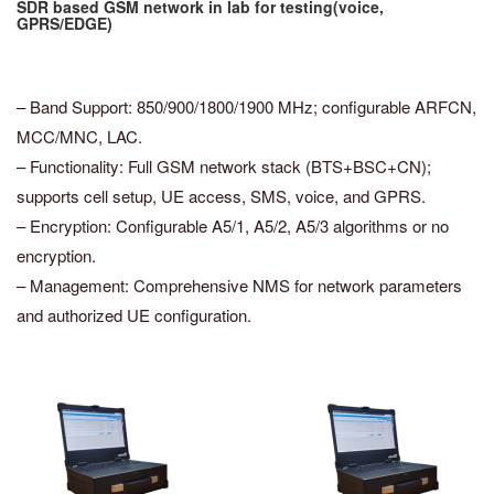
SDR based GSM network in lab for testing(voice,
GPRS/EDGE)
– Band Support: 850/900/1800/1900 MHz; configurable ARFCN,
MCC/MNC, LAC.
– Functionality: Full GSM network stack (BTS+BSC+CN);
supports cell setup, UE access, SMS, voice, and GPRS.
– Encryption: Configurable A5/1, A5/2, A5/3 algorithms or no
encryption.
– Management: Comprehensive NMS for network parameters
and authorized UE configuration.