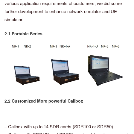
various application requirements of customers, we did some
further development to enhance network emulator and UE
simulator.
2.1 Portable Series
2.2 Customized More powerful Callbox
– Callbox with up to 14 SDR cards (SDR100 or SDR50)