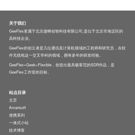
关于我们
GeeFlex隶属于北京捷蜂创智科技有限公司,是位于北京市海淀区的
高科技企业。
GeeFlex的创立者是几位通信及计算机领域的工程师和研究员，在软
件无线电这一交叉学科的领域，拥有多年的研发经验。
GeeFlex=Geek+Flexible，创造出最具极客范的SDR作品，是
GeeFlex工作室的目标。
站点目录
主页
Amarisoft
便携系列
一体式小站
技术博客