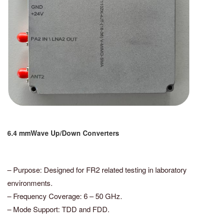
6.4 mmWave Up/Down Converters
– Purpose: Designed for FR2 related testing in laboratory
environments.
– Frequency Coverage: 6 – 50 GHz.
– Mode Support: TDD and FDD.