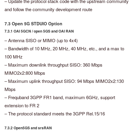
– Update the protocol stack code with the upstream community
and follow the community development route
7.3 Open 5G STDUIO Option
7.3.1 OAI 5GCN / open 5GS and OAI RAN
– Antenna SISO or MIMO (up to 4x4)
– Bandwidth of 10 MHz, 20 MHz, 40 MHz, etc., and a max to
100 MHz
– Maximum downlink throughput SISO: 360 Mbps
MIMO2x2:800 Mbps
– Maximum uplink throughput SISO: 94 Mbps MIMO2x2:130
Mbps
– Frequband 3GPP FR1 band, maximum 6GHz, support
extension to FR 2
– The protocol standard meets the 3GPP Rel.15/16
7.3.2 Open5GS and srsRAN