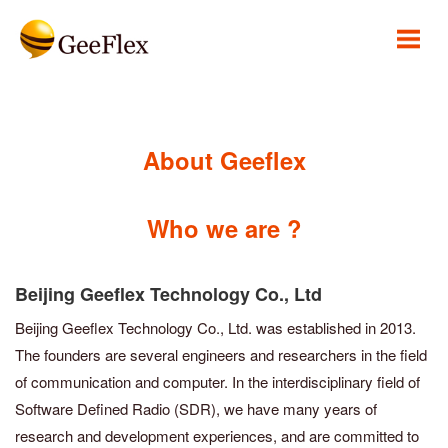
About Geeflex
Who we are ?
Beijing Geeflex Technology Co., Ltd
Beijing Geeflex Technology Co., Ltd. was established in 2013.
The founders are several engineers and researchers in the field
of communication and computer. In the interdisciplinary field of
Software Defined Radio (SDR), we have many years of
research and development experiences, and are committed to