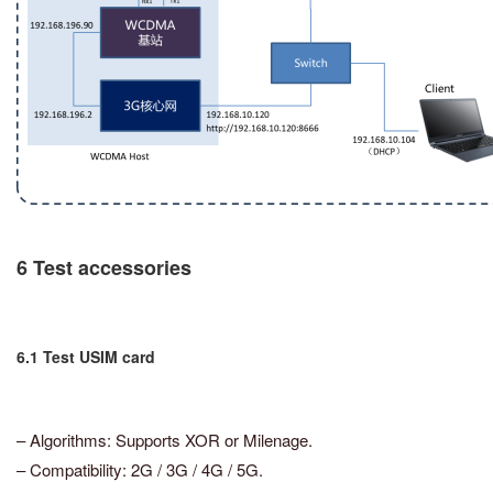
6 Test accessories
6.1 Test USIM card
– Algorithms: Supports XOR or Milenage.
– Compatibility: 2G / 3G / 4G / 5G.