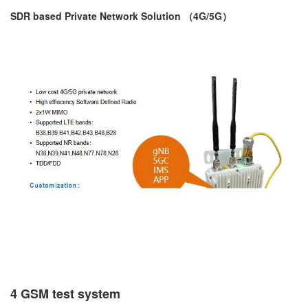
SDR based Private Network Solution （4G/5G）
4 GSM test system