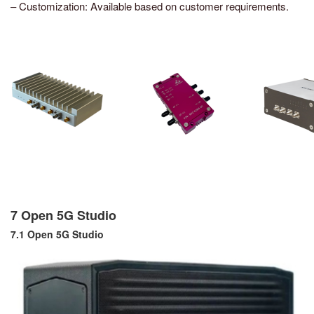
– Customization: Available based on customer requirements.
7 Open 5G Studio
7.1 Open 5G Studio