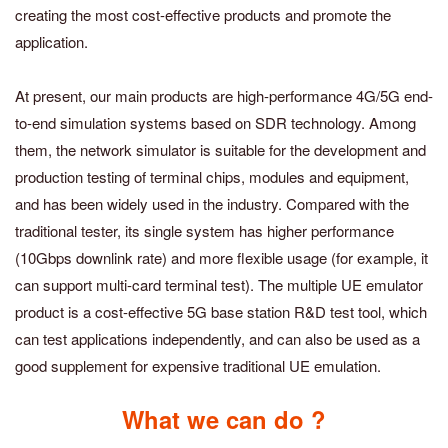
creating the most cost-effective products and promote the
application.
At present, our main products are high-performance 4G/5G end-
to-end simulation systems based on SDR technology. Among
them, the network simulator is suitable for the development and
production testing of terminal chips, modules and equipment,
and has been widely used in the industry. Compared with the
traditional tester, its single system has higher performance
(10Gbps downlink rate) and more flexible usage (for example, it
can support multi-card terminal test). The multiple UE emulator
product is a cost-effective 5G base station R&D test tool, which
can test applications independently, and can also be used as a
good supplement for expensive traditional UE emulation.
What we can do ?