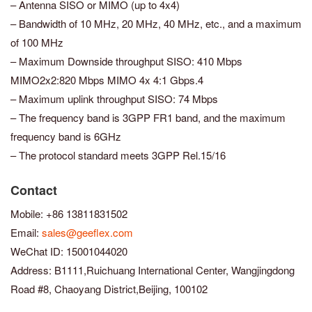
– Antenna SISO or MIMO (up to 4x4)
– Bandwidth of 10 MHz, 20 MHz, 40 MHz, etc., and a maximum
of 100 MHz
– Maximum Downside throughput SISO: 410 Mbps
MIMO2x2:820 Mbps MIMO 4x 4:1 Gbps.4
– Maximum uplink throughput SISO: 74 Mbps
– The frequency band is 3GPP FR1 band, and the maximum
frequency band is 6GHz
– The protocol standard meets 3GPP Rel.15/16
Contact
Mobile: +86 13811831502
Email:
sales@geeflex.com
WeChat ID: 15001044020
Address: B1111,Ruichuang International Center, Wangjingdong
Road #8, Chaoyang District,Beijing, 100102