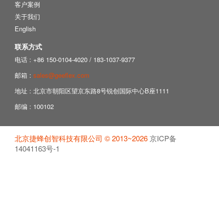
客户案例
关于我们
English
联系方式
电话 : +86 150-0104-4020 / 183-1037-9377
邮箱 :
sales@geeflex.com
地址 : 北京市朝阳区望京东路8号锐创国际中心B座1111
邮编 : 100102
北京捷蜂创智科技有限公司 © 2013~2026
京ICP备
14041163号-1