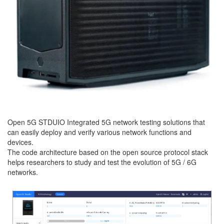
Open 5G STDUIO Integrated 5G network testing solutions that
can easily deploy and verify various network functions and
devices.
The code architecture based on the open source protocol stack
helps researchers to study and test the evolution of 5G / 6G
networks.