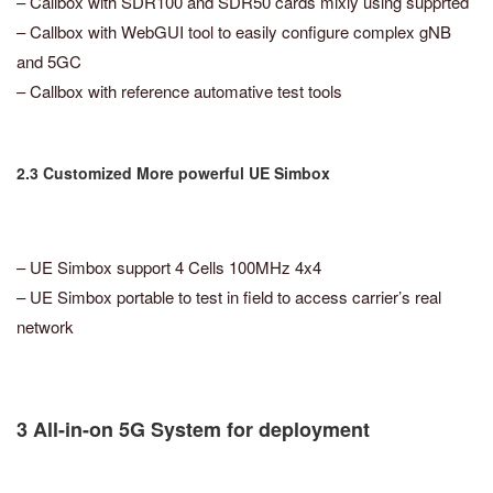
– Callbox with SDR100 and SDR50 cards mixly using supprted
– Callbox with WebGUI tool to easily configure complex gNB
and 5GC
– Callbox with reference automative test tools
2.3 Customized More powerful UE Simbox
– UE Simbox support 4 Cells 100MHz 4x4
– UE Simbox portable to test in field to access carrier’s real
network
3 All-in-on 5G System for deployment