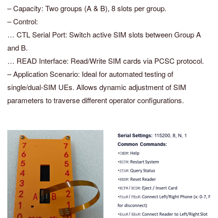
– Capacity: Two groups (A & B), 8 slots per group.
– Control:
… CTL Serial Port: Switch active SIM slots between Group A
and B.
… READ Interface: Read/Write SIM cards via PCSC protocol.
– Application Scenario: Ideal for automated testing of
single/dual-SIM UEs. Allows dynamic adjustment of SIM
parameters to traverse different operator configurations.